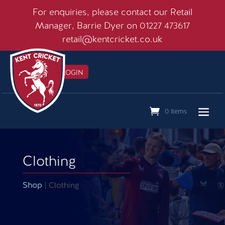
For enquiries, please contact our Retail
Manager, Barrie Dyer on 01227 473617
retail@kentcricket.co.uk
MEMBERS LOGIN

0 Items
Clothing
Shop
| Clothing