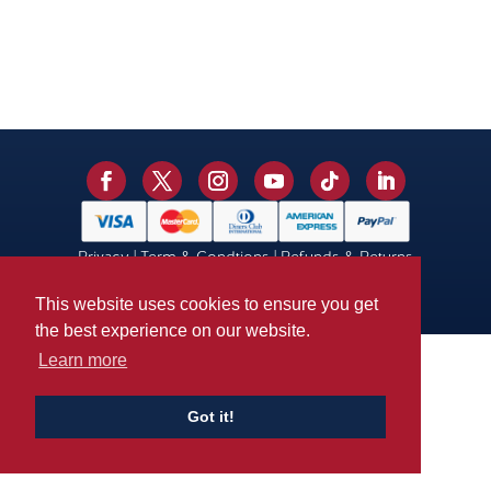
Privacy
|
Term & Condtions
|
Refunds & Returns
© 2026 Kent Cricket. Site by
Mickle Creative
This website uses cookies to ensure you get
the best experience on our website.
Learn more
Got it!