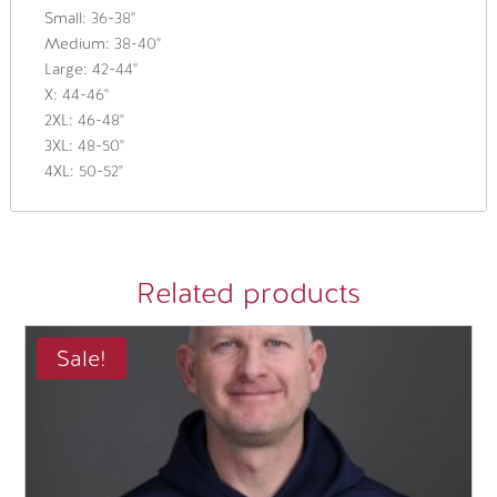
Small: 36-38"
Medium: 38-40"
Large: 42-44"
X: 44-46"
2XL: 46-48"
3XL: 48-50"
4XL: 50-52"
Related products
Sale!