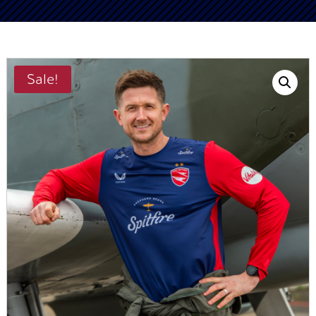
Sale!