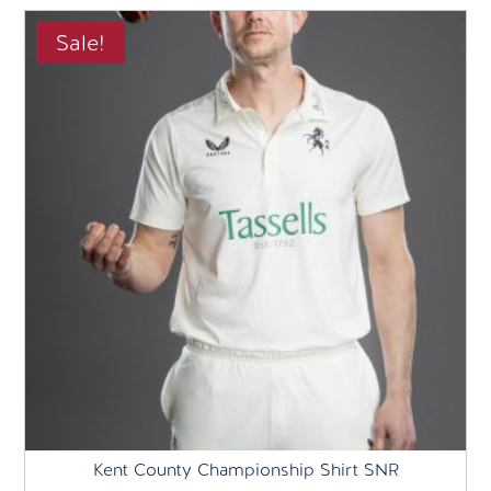
£75.00.
£40.00.
Sale!
Kent County Championship Shirt SNR