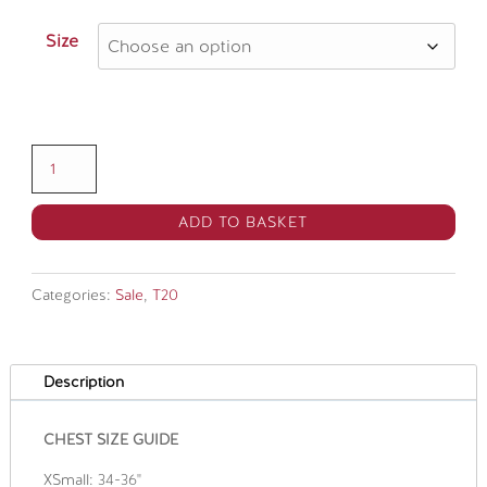
price
price
was:
is:
Size
£60.00.
£45.00.
Kent
Spitfires
Vitality
ADD TO BASKET
Blast
Match
Categories:
Sale
,
T20
Shirt
SNR
quantity
Description
CHEST SIZE GUIDE
XSmall: 34-36"