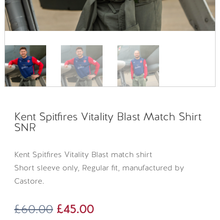
Kent Spitfires Vitality Blast Match Shirt
SNR
Kent Spitfires Vitality Blast match shirt
Short sleeve only, Regular fit, manufactured by
Castore.
Original
Current
£
60.00
£
45.00