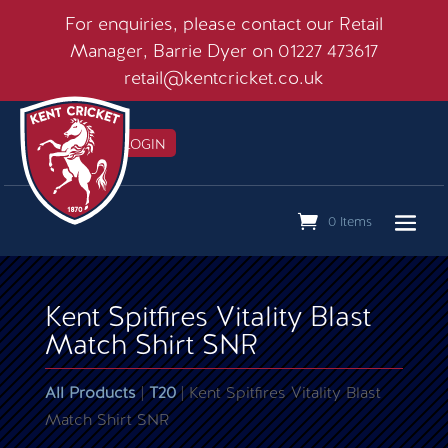
For enquiries, please contact our Retail
Manager, Barrie Dyer on 01227 473617
retail@kentcricket.co.uk
MEMBERS LOGIN

0 Items
Kent Spitfires Vitality Blast
Match Shirt SNR
All Products
|
T20
| Kent Spitfires Vitality Blast
Match Shirt SNR