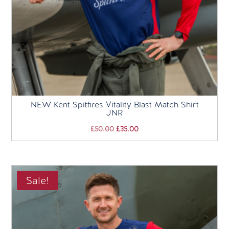
NEW Kent Spitfires Vitality Blast Match Shirt
JNR
Original
Current
£
50.00
£
35.00
price
price
was:
is:
£50.00.
£35.00.
Sale!