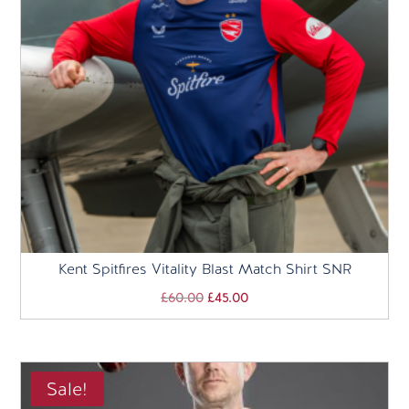
Kent Spitfires Vitality Blast Match Shirt SNR
Original
Current
£
60.00
£
45.00
price
price
was:
is:
£60.00.
£45.00.
Sale!