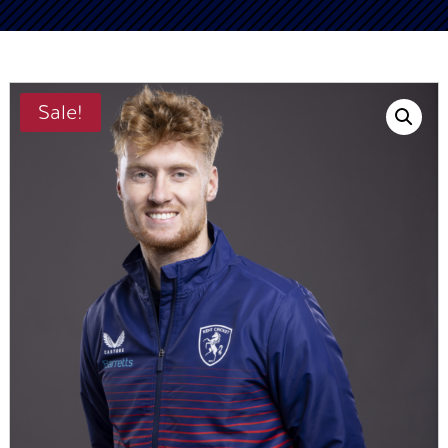
Sale!