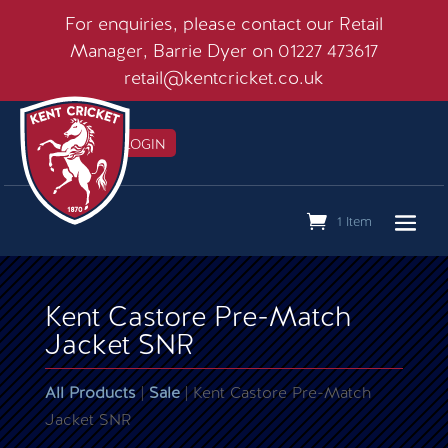
For enquiries, please contact our Retail
Manager, Barrie Dyer on 01227 473617
retail@kentcricket.co.uk
MEMBERS LOGIN

1 Item
Kent Castore Pre-Match
Jacket SNR
All Products
|
Sale
| Kent Castore Pre-Match
Jacket SNR