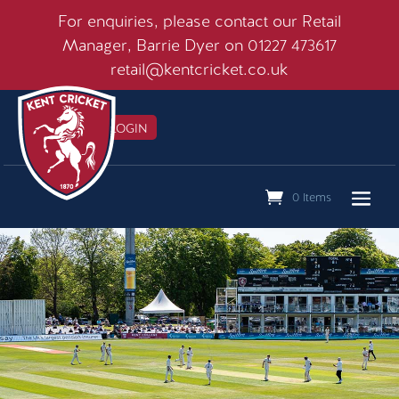
For enquiries, please contact our Retail
Manager, Barrie Dyer on 01227 473617
retail@kentcricket.co.uk
MEMBERS LOGIN

0 Items