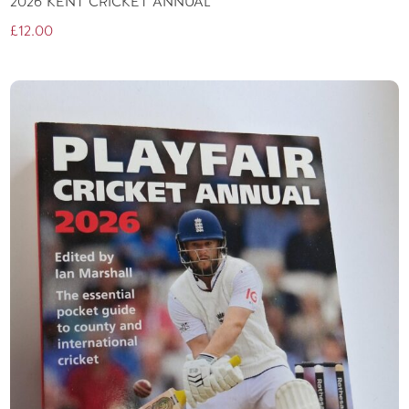
2026 KENT CRICKET ANNUAL
£
12.00