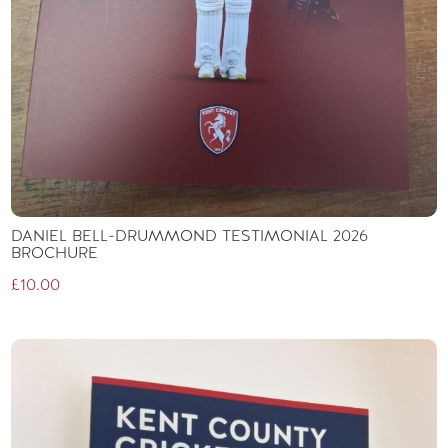
DANIEL BELL-DRUMMOND TESTIMONIAL 2026
BROCHURE
£
10.00