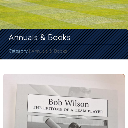
Annuals & Books
Category
| Annuals & Books