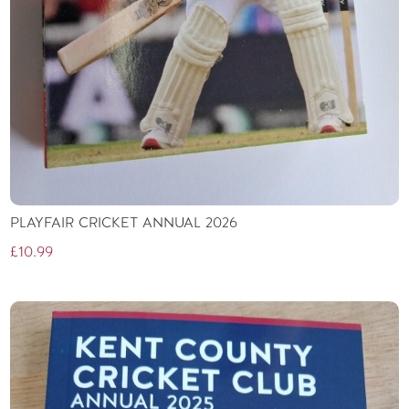
PLAYFAIR CRICKET ANNUAL 2026
£
10.99