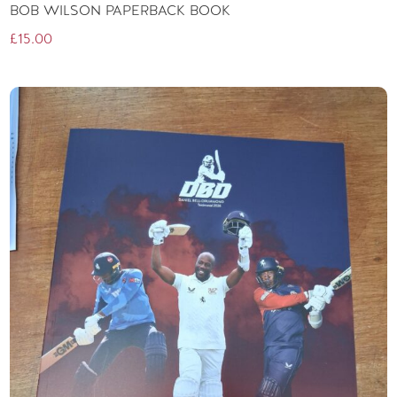
BOB WILSON PAPERBACK BOOK
£
15.00