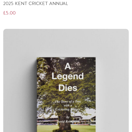
2025 KENT CRICKET ANNUAL
£
5.00